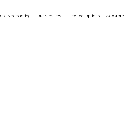
BG Nearshoring
Our Services
Licence Options
Webstore
smartcon Dubai 2015
The Middle East | Industry
Facebook
Twitter
LinkedIn
Sha
profile attendees including C – Level senior executives,
for visionary and innovative content on Big Data, IoT,