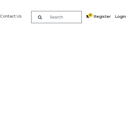
0
Contact Us
Register
Login
re
Related Content
Popular Sectors in UAE: Dubai
UAE: Dubai Economy