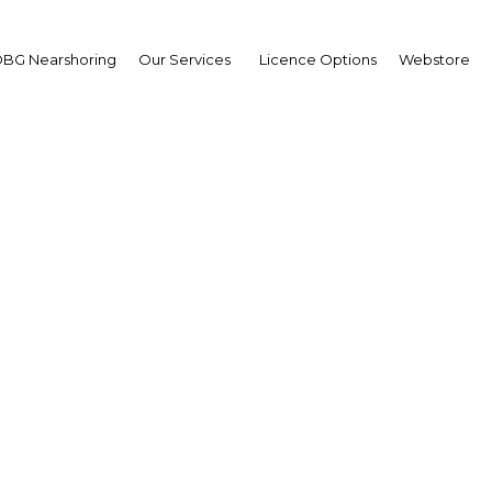
BG Nearshoring
Our Services
Licence Options
Webstore
rt Energy Middle East 
The Middle East | Energy
Facebook
Twitter
LinkedIn
Sha
ounced the fifth annual Smart Energy Middle East
rk Hyatt Hotel in Dubai, UAE, from 23 – 25 October 2011.