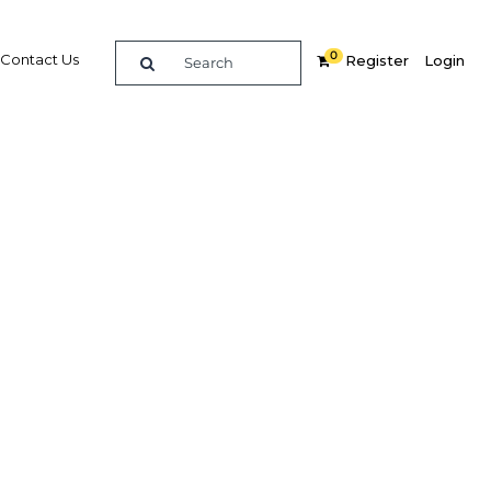
0
Contact Us
Register
Login
2011
re
Related Content
Popular Sectors in UAE: Dubai
UAE: Dubai Economy