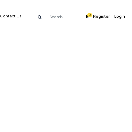
0
Contact Us
Register
Login
re
Related Content
Popular Sectors in Africa
Africa Agriculture