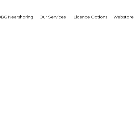
BG Nearshoring
Our Services
Licence Options
Webstore
SIEPA 2019
Africa | Energy
Facebook
Twitter
LinkedIn
Sha
African International Energy and Petroleum Conference &
take place in Senegal from 11th-13th June 2019 at the