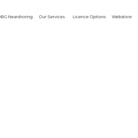
BG Nearshoring
Our Services
Licence Options
Webstore
trade Maritime Middle 
The Middle East | Transport
Facebook
Twitter
LinkedIn
Sha
i World Trade Centre, Dubai, UAE on 29-31 October 2018
 exhibition has to offer.