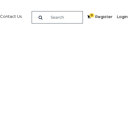
0
Contact Us
Register
Login
East
re
Related Content
Popular Sectors in UAE: Dubai
UAE: Dubai Economy