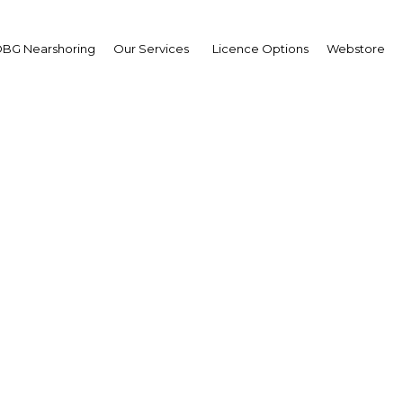
BG Nearshoring
Our Services
Licence Options
Webstore
r Investment Confere
Yangon Great Trade Fai
Asia | Industry
Facebook
Twitter
LinkedIn
Sha