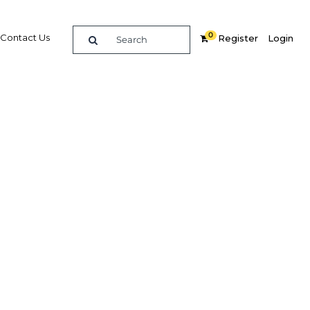
0
Contact Us
Register
Login
nce and
r
re
Related Content
Popular Sectors in Myanmar