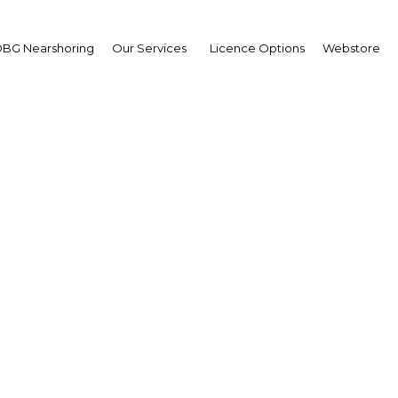
BG Nearshoring
Our Services
Licence Options
Webstore
ongolia Economic For
Mongolia | Economy
Facebook
Twitter
LinkedIn
Sha
ticipants, including media representatives. The forum
 and global context, as well as outline alternatives for