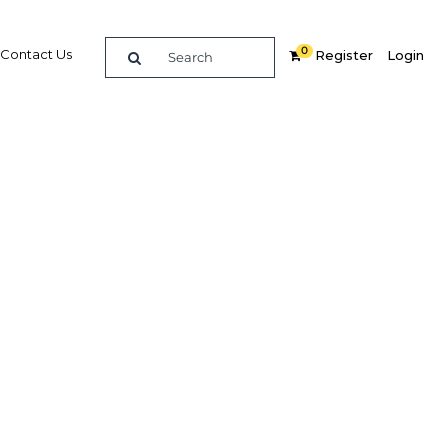
0
Contact Us
Register
Login
um
re
Related Content
Popular Sectors
Agriculture