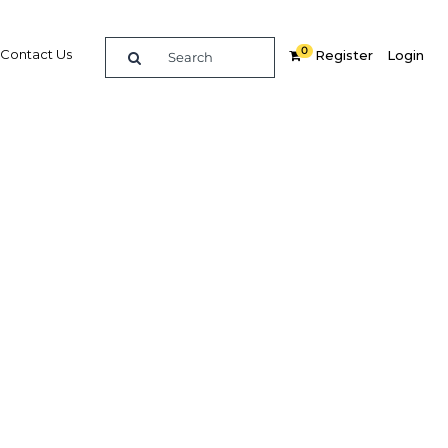
0
Contact Us
Register
Login
Islamic
e
re
Related Content
Popular Sectors in Qatar