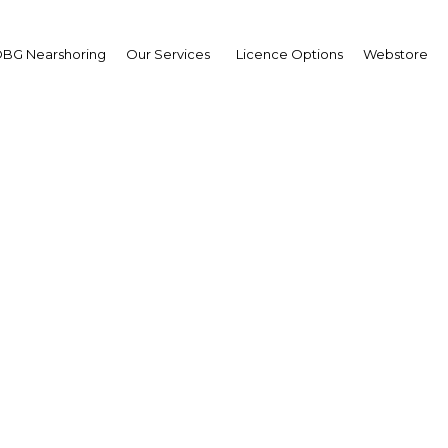
BG Nearshoring
Our Services
Licence Options
Webstore
ational Conference on 
Economics and Financ
Qatar
Facebook
Twitter
LinkedIn
Sha