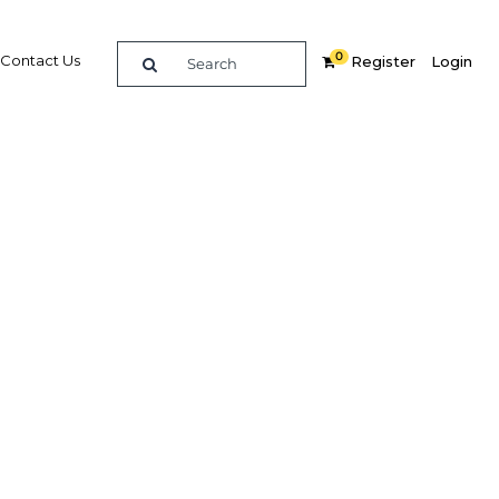
0
Contact Us
Register
Login
wer
re
Related Content
Popular Sectors in Indonesia