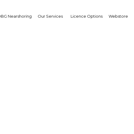
BG Nearshoring
Our Services
Licence Options
Webstore
donesian Energy and Po
Summit
Asia | Energy
Facebook
Twitter
LinkedIn
Sha