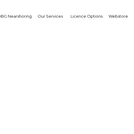
BG Nearshoring
Our Services
Licence Options
Webstore
na Oil and Gas and Mi
Summit
Africa | Energy
Facebook
Twitter
LinkedIn
Sha