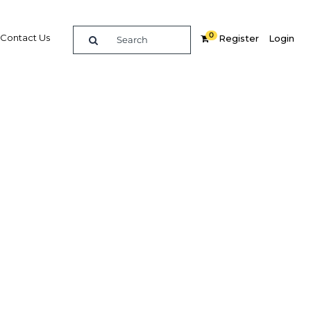
0
Contact Us
Register
Login
ning
re
Related Content
Popular Sectors in Ghana