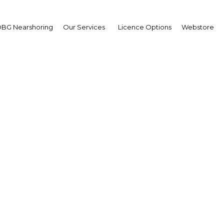
BG Nearshoring
Our Services
Licence Options
Webstore
DSEC Expo & Summit 
The Middle East | Agriculture
Facebook
Twitter
LinkedIn
Sha
ual Summit and Expo taking place from 24-25 March