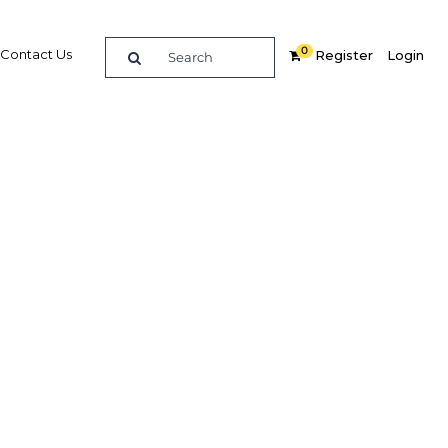
0
Contact Us
Register
Login
2021
re
Related Content
Popular Sectors in The Middle
East