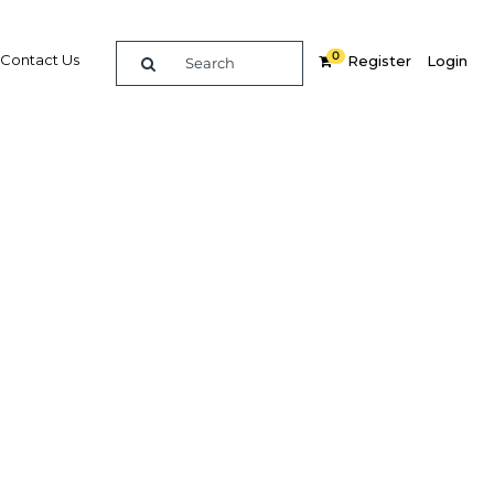
0
Contact Us
Register
Login
 Mining
air
re
Related Content
Popular Sectors in Asia