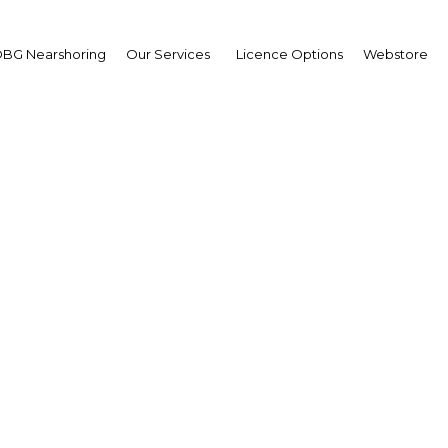
BG Nearshoring
Our Services
Licence Options
Webstore
ongolia – International
d Multi Sector Trade F
Asia | Economy
Facebook
Twitter
LinkedIn
Sha