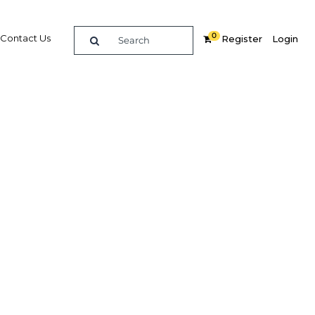
0
Contact Us
Register
Login
nea
mmit
re
Related Content
Popular Sectors in Papua New