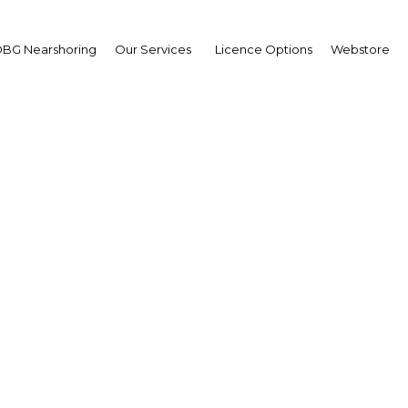
BG Nearshoring
Our Services
Licence Options
Webstore
C 3rd Papua New Gui
roleum and Energy Su
Asia | Energy
Facebook
Twitter
LinkedIn
Sha