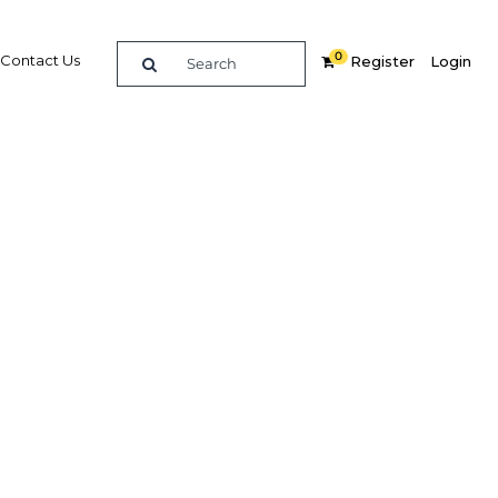
0
Contact Us
Register
Login
ment
re
Related Content
Popular Sectors in UAE: Dubai