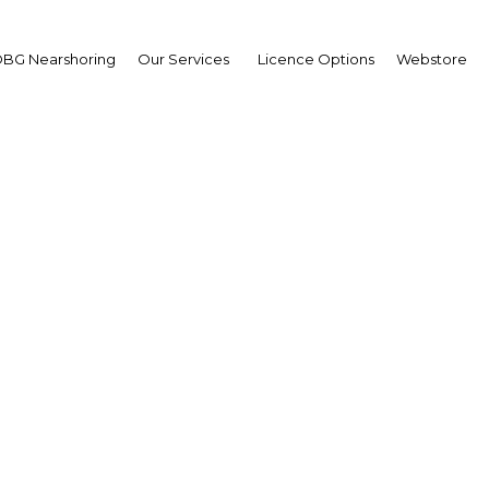
BG Nearshoring
Our Services
Licence Options
Webstore
 TMT Finance & Invest
Middle East
The Middle East | Economy
Facebook
Twitter
LinkedIn
Sha