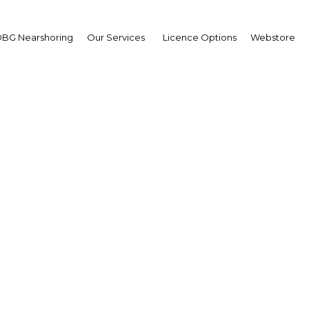
BG Nearshoring
Our Services
Licence Options
Webstore
ual Retail Banking Asia
Asia | Financial Services
Facebook
Twitter
LinkedIn
Sha
m around the region, including Y.B Datuk Seri Ir. Dr.
 Department, Malaysia, Honorable Rishad Bathluddeen,