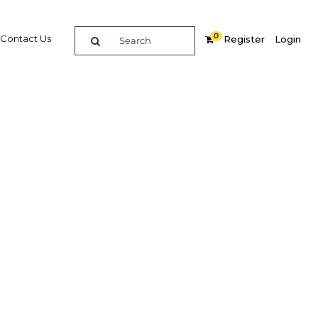
0
Contact Us
Register
Login
 Pacific
re
Related Content
Popular Sectors in Malaysia
Malaysia Education