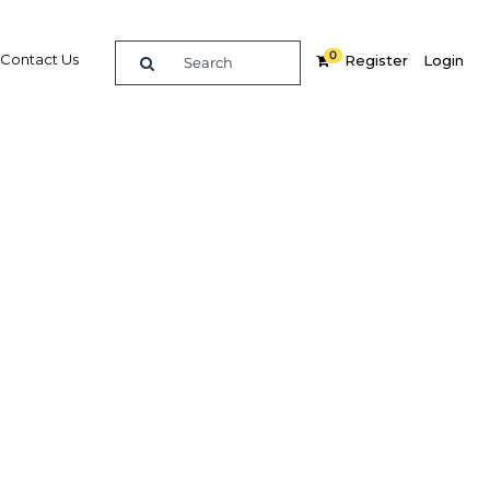
0
Contact Us
Register
Login
ization
re
Related Content
Popular Sectors in Philippines