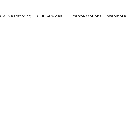
BG Nearshoring
Our Services
Licence Options
Webstore
ilippine Airport Modern
and Expansion Summit
Asia | Transport
Facebook
Twitter
LinkedIn
Sha