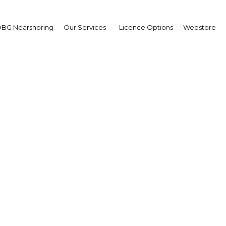
BG Nearshoring
Our Services
Licence Options
Webstore
G Supply, Transport & 
Philippines
Asia | Energy
Facebook
Twitter
LinkedIn
Sha