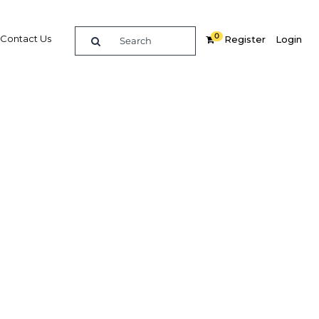
0
Contact Us
Register
Login
Storage
re
Related Content
Popular Sectors in Philippines