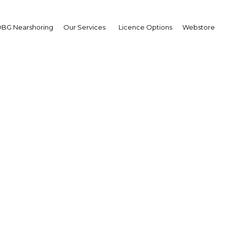
BG Nearshoring
Our Services
Licence Options
Webstore
21st Africa Oil Week
Africa
Facebook
Twitter
LinkedIn
Sha
r Africa and around the world for this Annual Conference
ndustry for Africa: Cape-to-Cairo, Madagascar-to-