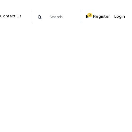
0
Contact Us
Register
Login
re
Related Content
Popular Sectors in Africa
Africa Agriculture