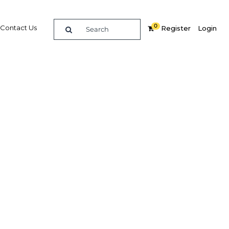
0
Contact Us
Register
Login
ance
Related Content
dIn
Share
Popular Sectors
Agriculture
Construction