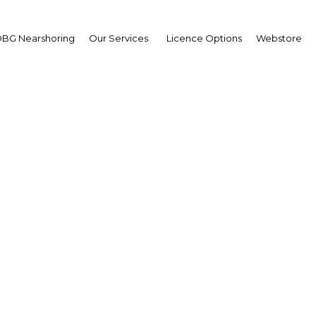
BG Nearshoring
Our Services
Licence Options
Webstore
engthening Islamic Fin
|
Facebook
Twitter
Linke
al power in Islamic finance, strengthening legislation to regulate the