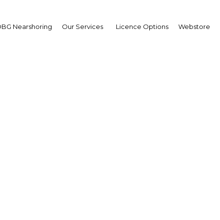
BG Nearshoring
Our Services
Licence Options
Webstore
 African land reform ma
as economy cools
Africa | Agriculture
Facebook
Twitter
Linke