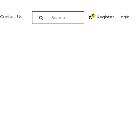
0
Contact Us
Register
Login
y slow
Related Content
dIn
Share
Popular Sectors in Africa