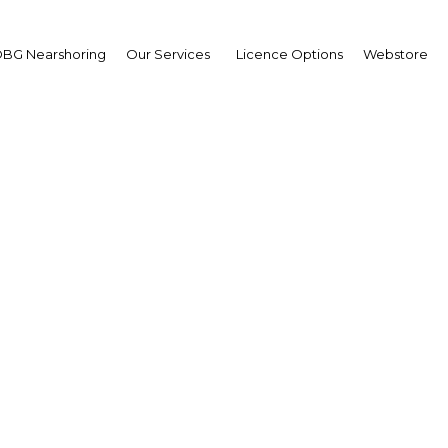
BG Nearshoring
Our Services
Licence Options
Webstore
ikha Bodour bint Sultan
imi: Interview
ikha Bodour bint Sultan 
imi: Interview
erview
 Sharjah | Economy