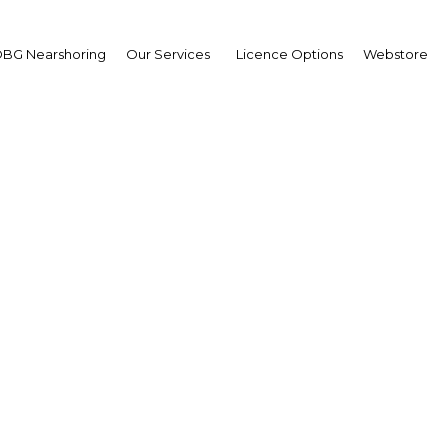
BG Nearshoring
Our Services
Licence Options
Webstore
eyanart Soontornwata
sident,
rimm Power : Interview
erview
land | Energy