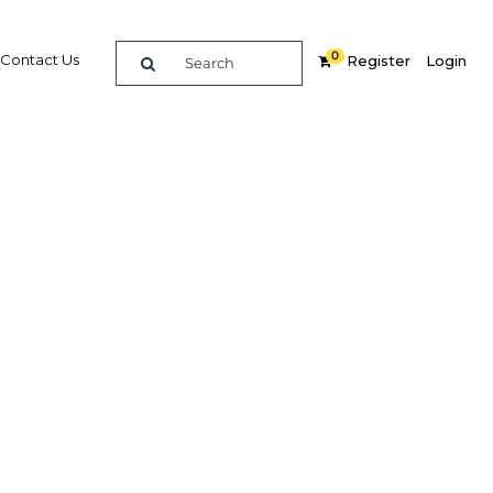
0
Contact Us
Register
Login
irst
Related Content
dIn
Share
Popular Sectors in Jordan