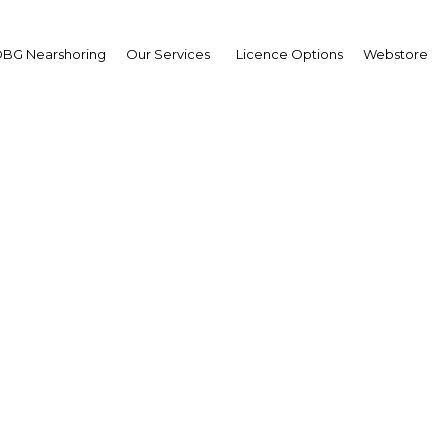
BG Nearshoring
Our Services
Licence Options
Webstore
sians to build Jordan’s f
nuclear plant
| Energy
Facebook
Twitter
Linke