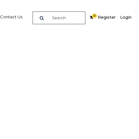
0
Contact Us
Register
Login
Review
Related Content
dIn
Share
Popular Sectors in Papua New