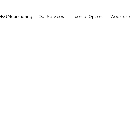
BG Nearshoring
Our Services
Licence Options
Webstore
 New Guinea: Year in 
2019
| Economy
Facebook
Twitter
Linke