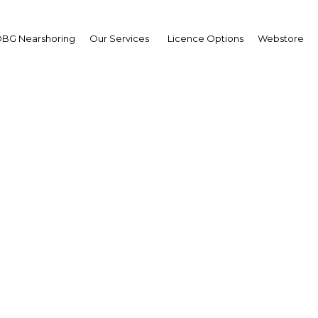
BG Nearshoring
Our Services
Licence Options
Webstore
ando Velandia
sident,
ional Hydrocarbons Age
mbia | Economy