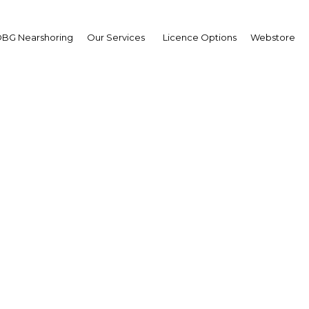
BG Nearshoring
Our Services
Licence Options
Webstore
d Sultan
,
ait Oil Company (KOC):
erview
erview
it | Energy