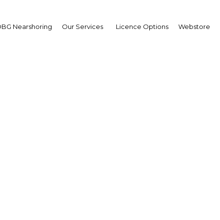
BG Nearshoring
Our Services
Licence Options
Webstore
mis Mohamed Buharoo
ing CEO and Vice-
irman,
 Dhabi Islamic Bank (AD
terview
erview
 Abu Dhabi | Financial Service