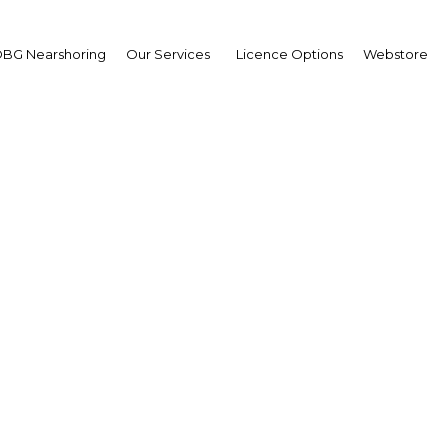
BG Nearshoring
Our Services
Licence Options
Webstore
mot Mannion
uty Chairman,
al Brunei Airlines (RB)
erview
ei Darussalam | Transport