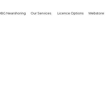
BG Nearshoring
Our Services
Licence Options
Webstore
rles Abel
ister of Trade,
merce and Industry
erview
a New Guinea | Industry