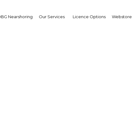
BG Nearshoring
Our Services
Licence Options
Webstore
ar Purisima
retary,
artment of Finance
erview
ippines | Economy