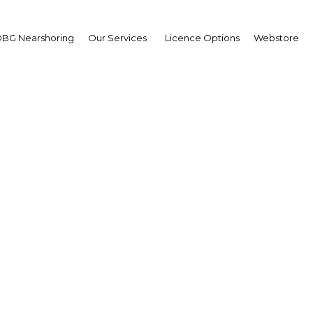
BG Nearshoring
Our Services
Licence Options
Webstore
Nuclear Ambitions
Turkey |
Facebook
Twitter
Linke
nnouncement of Iran’s enriched uranium programme, Tu