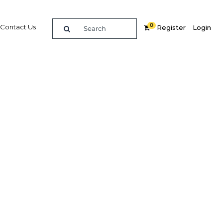
0
Contact Us
Register
Login
Related Content
dIn
Share
Popular Sectors
Agriculture
rkey
Construction