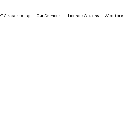
BG Nearshoring
Our Services
Licence Options
Webstore
it: Health care privatis
moves ahead
The Middle East | Health
Facebook
Twitter
Linke