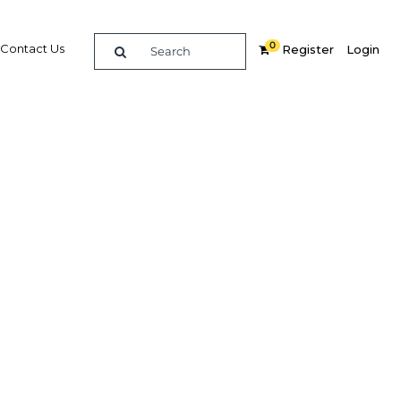
0
Contact Us
Register
Login
ation
Related Content
dIn
Share
Popular Sectors in Kuwait