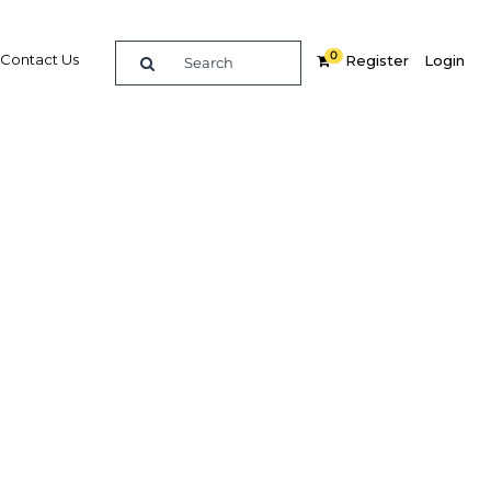
0
Contact Us
Register
Login
ngdom’s
Related Content
dIn
Share
Popular Sectors in Jordan