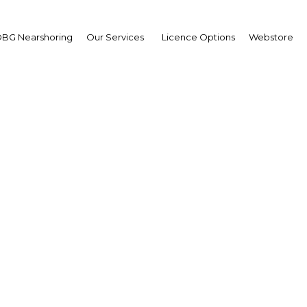
BG Nearshoring
Our Services
Licence Options
Webstore
: Pipeline to boost Ki
energy flows
The Middle East | Energy
Facebook
Twitter
Linke