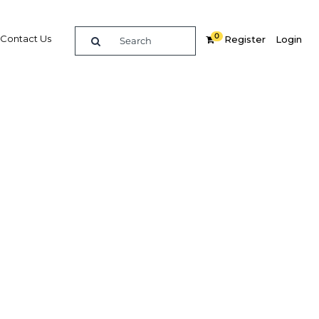
0
Contact Us
Register
Login
Related Content
dIn
Share
Popular Sectors
Agriculture
Construction