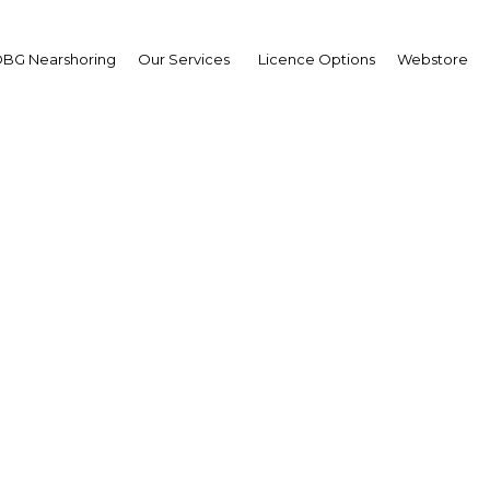
BG Nearshoring
Our Services
Licence Options
Webstore
Going to Press
Turkey |
Facebook
Twitter
Linke
g with the successful running of the World Association of Newspapers