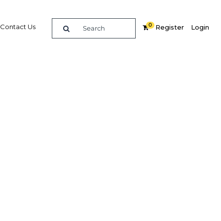
0
Contact Us
Register
Login
Related Content
dIn
Share
Popular Sectors in Qatar
Qatar Construction
s
Qatar Economy