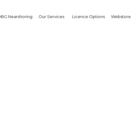
BG Nearshoring
Our Services
Licence Options
Webstore
Forward Momentum
|
Facebook
Twitter
Linke
l Thani, Emir of the State of Qatar, is taken from the Oxford Busines