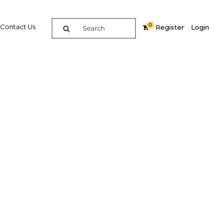
0
Contact Us
Register
Login
Related Content
dIn
Share
Popular Sectors
Agriculture
s to
Construction