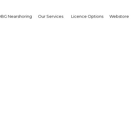
BG Nearshoring
Our Services
Licence Options
Webstore
Easing Banking Rules
|
Facebook
Twitter
Linke
d if the government heeds the calls of some of the industry’s leader