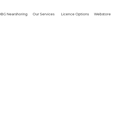
BG Nearshoring
Our Services
Licence Options
Webstore
wpoint from King Ham
Isa Al Khalifa
wpoint from King Hama
Isa Al Khalifa
wpoint
ain | Economy