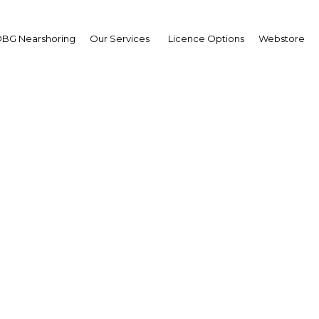
BG Nearshoring
Our Services
Licence Options
Webstore
nk Matsaert
,
deMark East Africa:
erview
erview
a | Transport