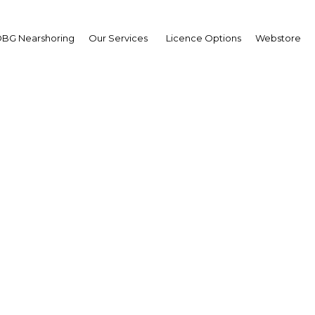
BG Nearshoring
Our Services
Licence Options
Webstore
arrej Al Haqbani
ister of Labour: Intervi
erview
i Arabia | Economy