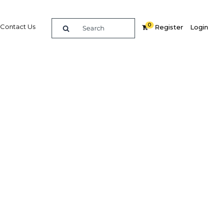
0
Contact Us
Register
Login
der way
Related Content
dIn
Share
Popular Sectors in Asia