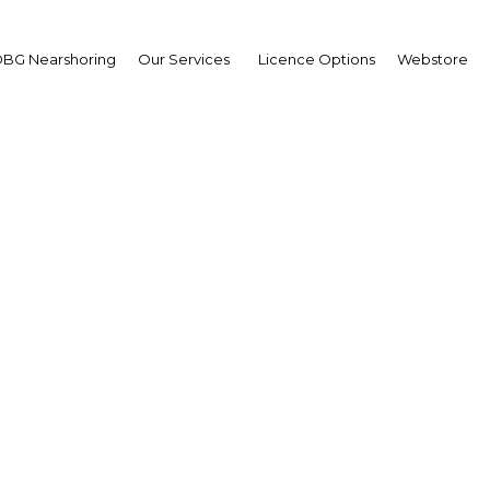
BG Nearshoring
Our Services
Licence Options
Webstore
 Darussalam: Efforts un
to boost FDI
Asia | Economy
Facebook
Twitter
Linke