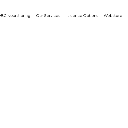
BG Nearshoring
Our Services
Licence Options
Webstore
yaw Kyaw Maung
ernor,
tral Bank of Myanmar
M) : Interview
erview
mar | Financial Services