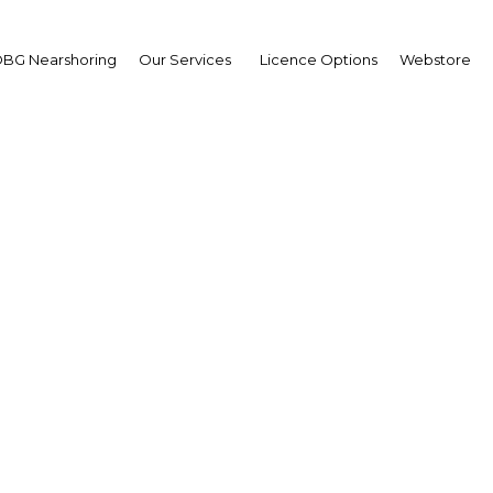
BG Nearshoring
Our Services
Licence Options
Webstore
e Patricia Sutanto
e-President Director,
 Brothers
| Industry