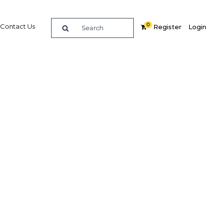
0
Contact Us
Register
Login
 Brunei
Related Content
dIn
Share
Popular Sectors