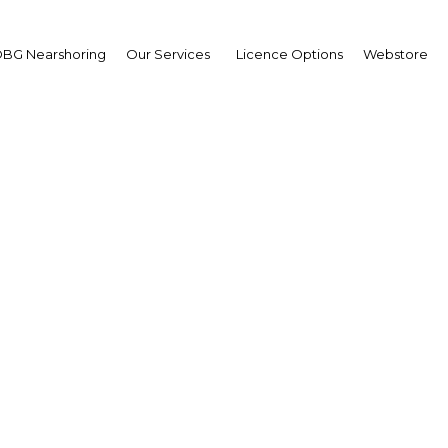
BG Nearshoring
Our Services
Licence Options
Webstore
 value to agriculture in
Darussalam
| Agriculture
Facebook
Twitter
Linke