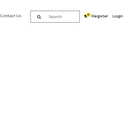
0
Contact Us
Register
Login
Related Content
dIn
Share
Popular Sectors
Agriculture
or
Construction