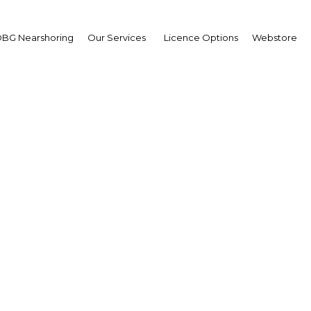
BG Nearshoring
Our Services
Licence Options
Webstore
A Six-Year High
Taiwan |
Facebook
Twitter
Linke
ears by the time the market closed on December 4. The main impetus f