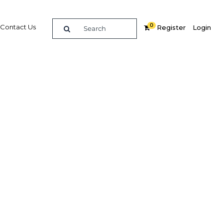
0
Contact Us
Register
Login
t and
dings
ook to
 in the
In
Share