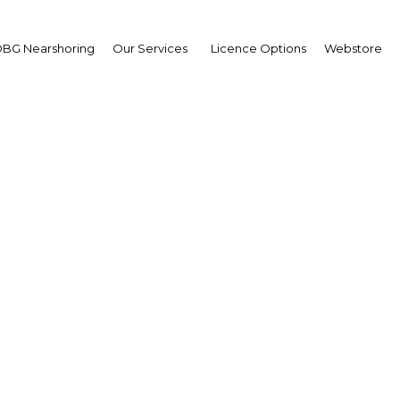
BG Nearshoring
Our Services
Licence Options
Webstore
l M. Baptiste, Presiden
Republic Financial Hol
iers in Trinidad and Tobago L
e Innovation to Take the Lead
Caribbean Capital Markets
Facebook
Twitter
Linked