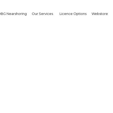
BG Nearshoring
Our Services
Licence Options
Webstore
n-Christophe Durand, C
ational Bank of Bahrai
 leverages technology to build
g foundations in regional ba
Facebook
Twitter
Linked