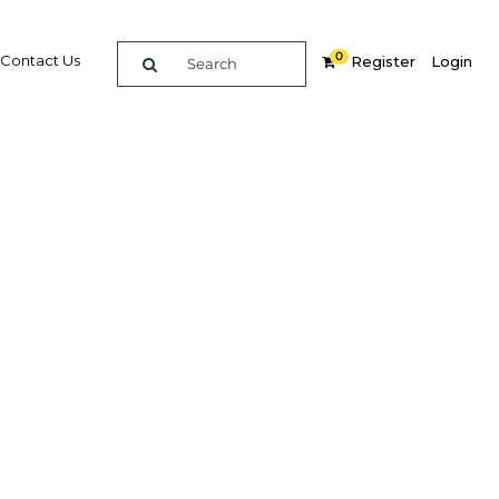
0
Contact Us
Register
Login
EO,
n
 on its
nking
In
Share