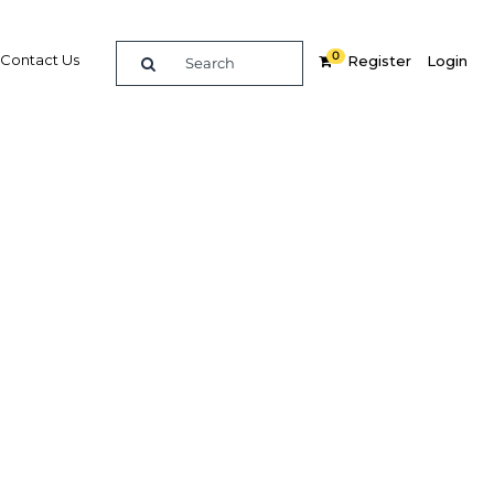
0
Contact Us
Register
Login
urism
y
Related Content
dIn
Share
Popular Sectors in UAE: Dubai