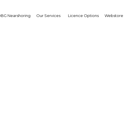
BG Nearshoring
Our Services
Licence Options
Webstore
i's well established to
sector sees new strateg
UAE: Dubai | Tourism
Facebook
Twitter
Linke
View Article in Online Reader