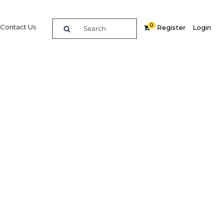
0
Contact Us
Register
Login
bai to
ort
Related Content
dIn
Share
Popular Sectors in UAE: Dubai