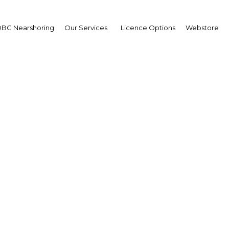
BG Nearshoring
Our Services
Licence Options
Webstore
ative investment in Du
ange the face of transp
UAE: Dubai | Transport
Facebook
Twitter
Linke
View Article in Online Reader