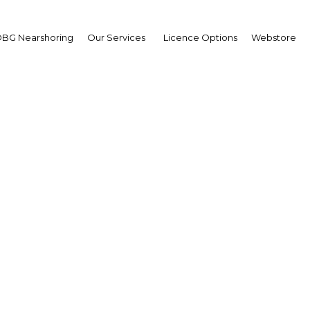
BG Nearshoring
Our Services
Licence Options
Webstore
habi expanding educat
de workers for high-pr
industries
UAE: Abu Dhabi | Education