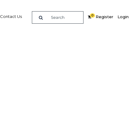
0
Contact Us
Register
Login
ion to
iority