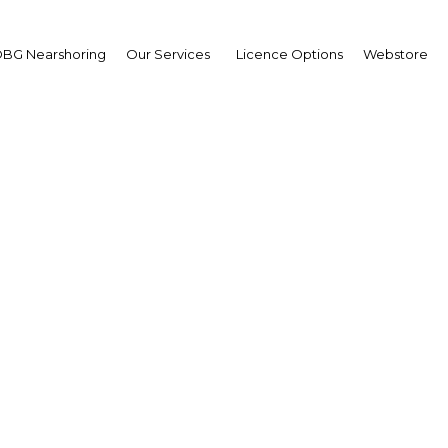
BG Nearshoring
Our Services
Licence Options
Webstore