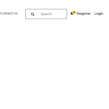
0
Contact Us
Register
Login
BUY DIGITAL EDITION OF THIS CHAPTER - £18