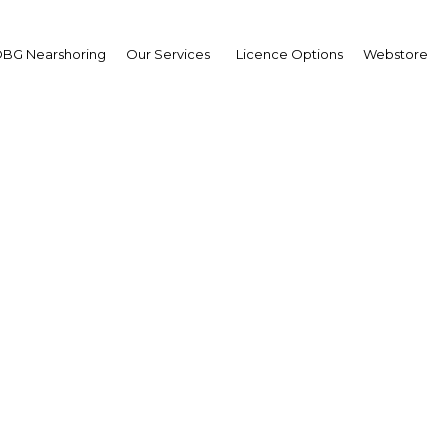
BG Nearshoring
Our Services
Licence Options
Webstore