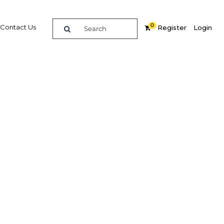
0
Contact Us
Register
Login
BUY DIGITAL EDITION OF THIS CHAPTER - £18